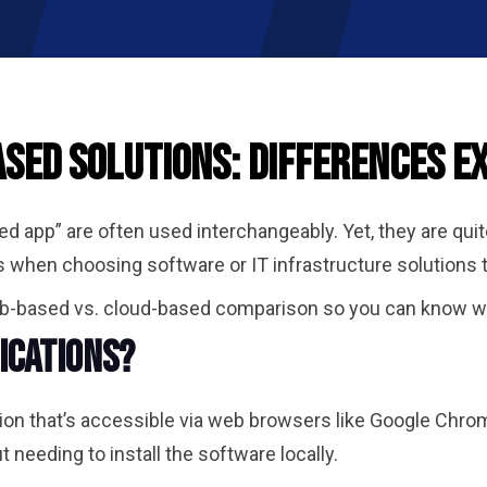
sed Solutions: Differences E
 app” are often used interchangeably. Yet, they are qui
 when choosing software or IT infrastructure solutions t
eb-based vs. cloud-based comparison so you can know whi
ications?
ion that’s accessible via web browsers like Google Chrom
 needing to install the software locally.