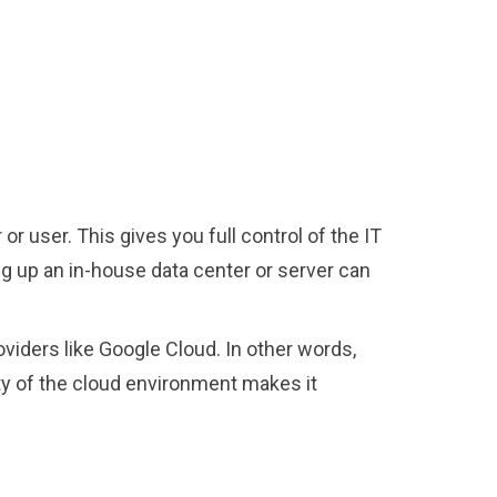
r user. This gives you full control of the IT
ng up an in-house data center or server can
viders like Google Cloud. In other words,
lity of the cloud environment makes it