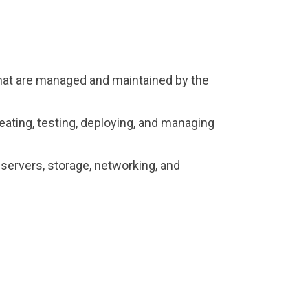
hat are managed and maintained by the
ating, testing, deploying, and managing
ervers, storage, networking, and