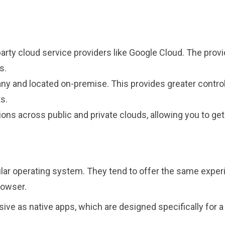
-party cloud service providers like Google Cloud. The pro
ms.
any and located on-premise. This provides greater control
ts.
ions across public and private clouds, allowing you to ge
cular operating system. They tend to offer the same exp
browser.
ive as native apps, which are designed specifically for a