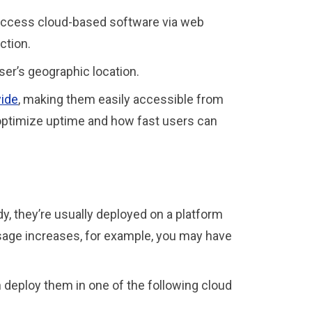
 access cloud-based software via web
ection.
ser’s geographic location.
wide
, making them easily accessible from
 optimize uptime and how fast users can
y, they’re usually deployed on a platform
 usage increases, for example, you may have
 deploy them in one of the following cloud