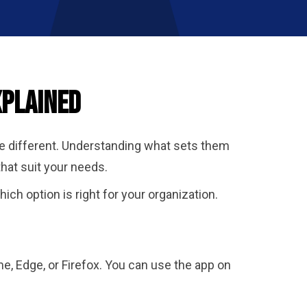
xplained
te different. Understanding what sets them
hat suit your needs.
ch option is right for your organization.
e, Edge, or Firefox. You can use the app on