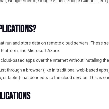
il, Google Sheets, Google Slides, Google Calendar, etc.)
plications?
that run and store data on remote cloud servers. These s
Platform, and Microsoft Azure.
 cloud-based apps over the internet without installing th
st through a browser (like in traditional web-based apps
 or tablet) that connects to the cloud service. This is o
lications