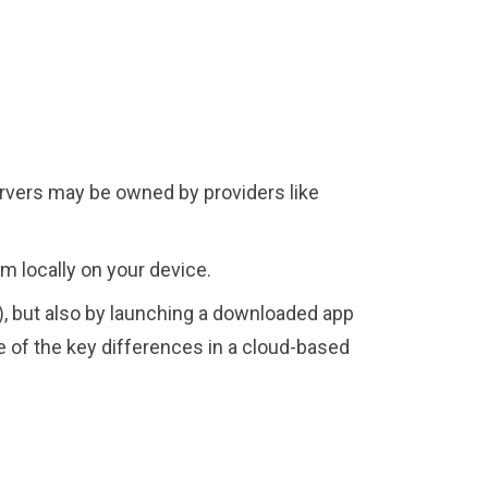
ervers may be owned by providers like
em locally on your device.
), but also by launching a downloaded app
ne of the key differences in a cloud-based