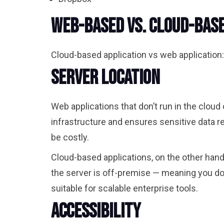
Web-Based vs. Cloud-Base
Cloud-based application vs web application:
Server Location
Web applications that don’t run in the cloud
infrastructure and ensures sensitive data r
be costly.
Cloud-based applications, on the other hand
the server is off-premise
—
meaning you don’
suitable for scalable enterprise tools.
Accessibility