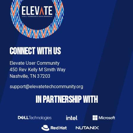
Connect With Us
Elevate User Community
450 Rev Kelly M Smith Way
Nashville, TN 37203
support@elevatetechcommunity.org
IN PARTNERSHIP WITH