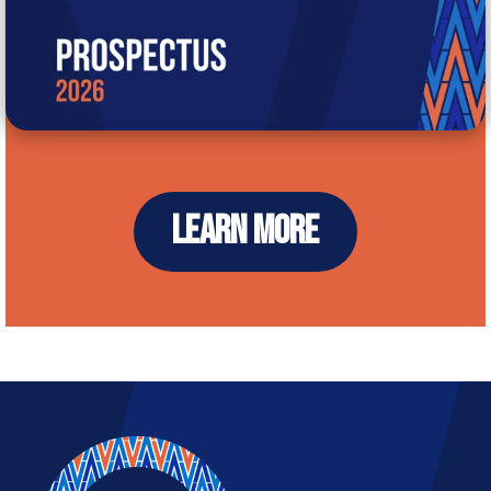
LEARN MORE