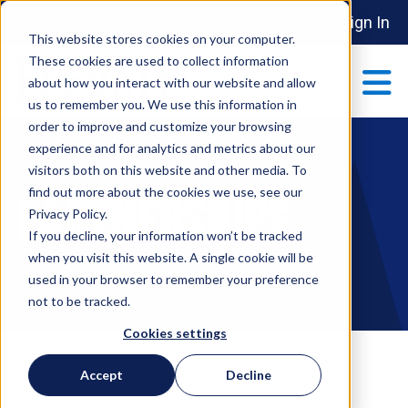
Sign In
This website stores cookies on your computer.
These cookies are used to collect information
about how you interact with our website and allow
us to remember you. We use this information in
order to improve and customize your browsing
ABOUT
experience and for analytics and metrics about our
Show submenu 
visitors both on this website and other media. To
find out more about the cookies we use, see our
Partnerships
MAKE AN IMPACT
Privacy Policy.
Show submenu 
If you decline, your information won’t be tracked
when you visit this website. A single cookie will be
used in your browser to remember your preference
PARTNERSHIPS
not to be tracked.
S
Cookies settings
EVENTS
Accept
Decline
S