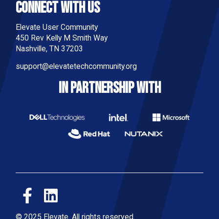
Connect With Us
Elevate User Community
450 Rev Kelly M Smith Way
Nashville, TN 37203
support@elevatetechcommunity.org
IN PARTNERSHIP WITH
© 2025 Elevate. All rights reserved.