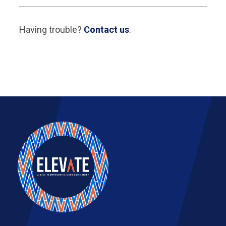
Having trouble?
Contact us
.