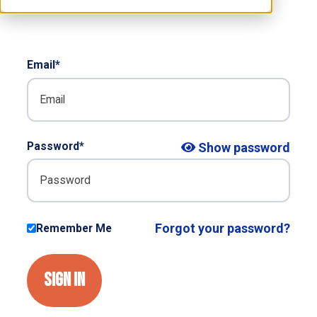
RESOURCES
S
Email*
Password*
Show password
Forgot your password?
Remember Me