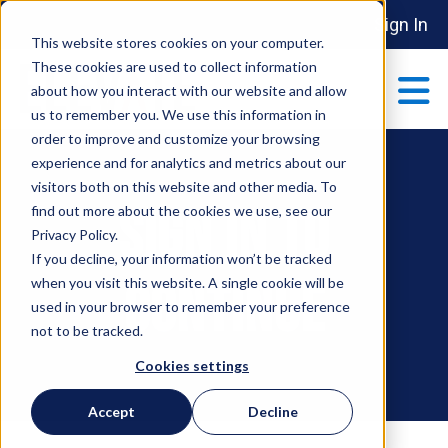
Sign In
This website stores cookies on your computer.
These cookies are used to collect information
about how you interact with our website and allow
us to remember you. We use this information in
order to improve and customize your browsing
ABOUT
experience and for analytics and metrics about our
Show submenu 
visitors both on this website and other media. To
Sign In To
find out more about the cookies we use, see our
MAKE AN IMPACT
Privacy Policy.
Show submenu 
If you decline, your information won’t be tracked
when you visit this website. A single cookie will be
Continue
used in your browser to remember your preference
PARTNERSHIPS
not to be tracked.
S
Cookies settings
EVENTS
Accept
Decline
S