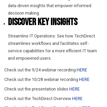
data-driven insights that empower informed
decision making.
Discover Key Insights
Streamline IT Operations: See how TechDirect
streamlines workflows and facilitates self-
service capabilities for a more efficient IT team
and empowered users.
Check out the 9/24 webinar recording
HERE
Check out the 10/28 webinar recording
HERE
Check out the presentation slides
HERE
Check out the TechDirect Overview
HERE