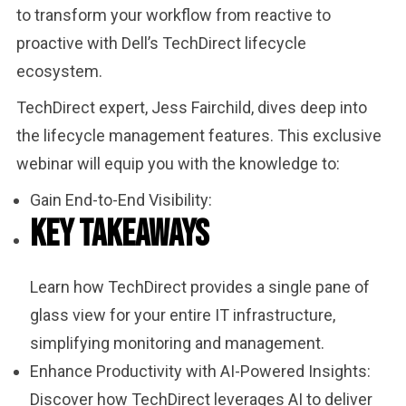
to transform your workflow from reactive to
proactive with Dell’s TechDirect lifecycle
ecosystem.
TechDirect expert, Jess Fairchild, dives deep into
the lifecycle management features. This exclusive
webinar will equip you with the knowledge to:
Gain End-to-End Visibility:
Key Takeaways
Learn how TechDirect provides a single pane of
glass view for your entire IT infrastructure,
simplifying monitoring and management.
Enhance Productivity with AI-Powered Insights:
Discover how TechDirect leverages AI to deliver