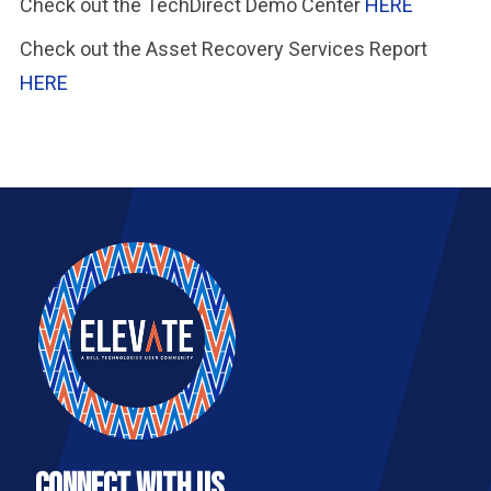
Check out the TechDirect Demo Center
HERE
Check out the Asset Recovery Services Report
HERE
Connect With Us