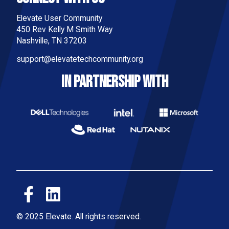
Elevate User Community
450 Rev Kelly M Smith Way
Nashville, TN 37203
support@elevatetechcommunity.org
IN PARTNERSHIP WITH
© 2025 Elevate. All rights reserved.