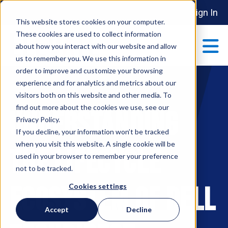
Sign In
This website stores cookies on your computer.
These cookies are used to collect information
about how you interact with our website and allow
us to remember you. We use this information in
order to improve and customize your browsing
ABOUT
experience and for analytics and metrics about our
Show submenu 
visitors both on this website and other media. To
find out more about the cookies we use, see our
Understanding
MAKE AN IMPACT
Privacy Policy.
Show submenu 
If you decline, your information won’t be tracked
when you visit this website. A single cookie will be
the Lifecycle
used in your browser to remember your preference
PARTNERSHIPS
not to be tracked.
S
Ecosystem of Dell
Cookies settings
EVENTS
Accept
Decline
S