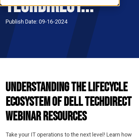
TechDirect...
RESOURCES
S
Publish Date: 09-16-2024
Understanding the Lifecycle
Ecosystem of Dell TechDirect
Webinar Resources
Take your IT operations to the next level! Learn how