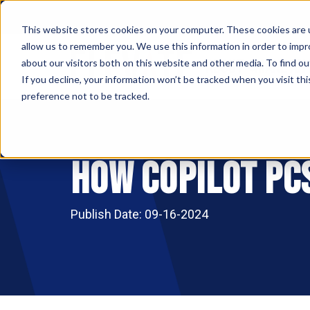
This website stores cookies on your computer. These cookies are u
allow us to remember you. We use this information in order to imp
ABOUT
MAKE AN
about our visitors both on this website and other media. To find ou
If you decline, your information won’t be tracked when you visit th
preference not to be tracked.
How Copilot PCs
Publish Date: 09-16-2024