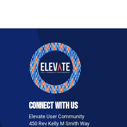
Connect With Us
Elevate User Community
450 Rev Kelly M Smith Way