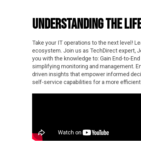
Understanding the Lif
Take your IT operations to the next level! L
ecosystem. Join us as TechDirect expert, Je
you with the knowledge to: Gain End-to-End V
simplifying monitoring and management. Enh
driven insights that empower informed deci
self-service capabilities for a more effici