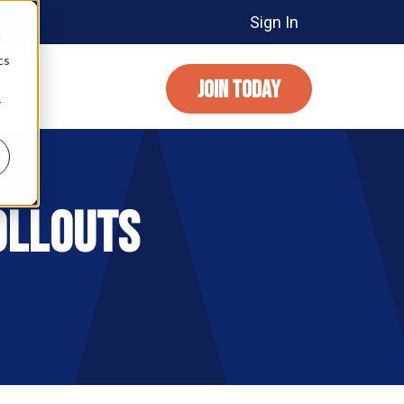
Sign In
d
cs
JOIN TODAY
r
ollouts