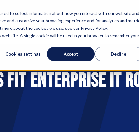
sed to collect information about how you interact with our website an
rove and customize your browsing experience and for analytics and metri
 IMPACT
PARTNERSHIPS
EVENTS
RESOURCES
t more about the cookies we use, see our Privacy Policy.
is website. A single cookie will be used in your browser to remember you
Cookies settings
Accept
Decline
 Fit Enterprise IT R