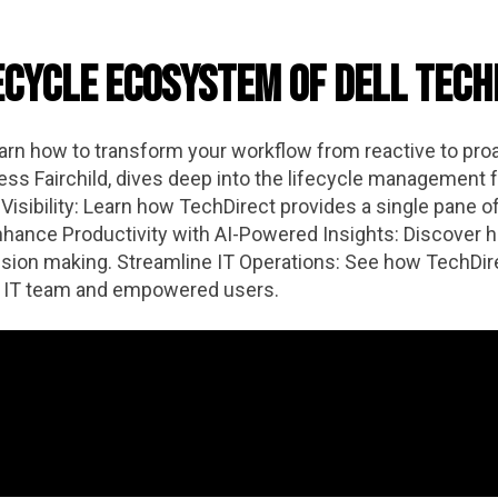
ecycle Ecosystem of Dell Tec
earn how to transform your workflow from reactive to proa
ss Fairchild, dives deep into the lifecycle management f
isibility: Learn how TechDirect provides a single pane of 
ance Productivity with AI-Powered Insights: Discover ho
sion making. Streamline IT Operations: See how TechDire
ent IT team and empowered users.