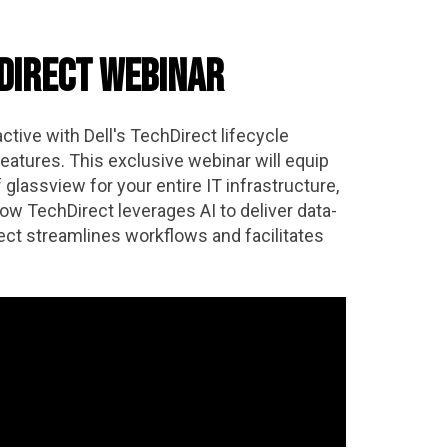
hDirect Webinar
ctive with Dell's TechDirect lifecycle
eatures. This exclusive webinar will equip
glassview for your entire IT infrastructure,
w TechDirect leverages AI to deliver data-
ct streamlines workflows and facilitates