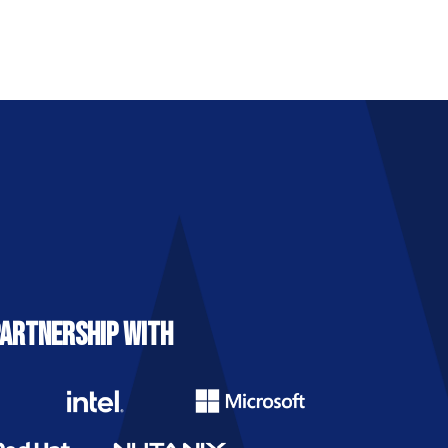
PARTNERSHIP WITH