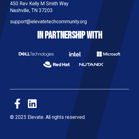
450 Rev Kelly M Smith Way
Nashville, TN 37203
support@elevatetechcommunity.org
IN PARTNERSHIP WITH
© 2025 Elevate. All rights reserved.