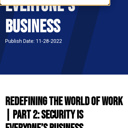
Everyone’s
RESOURCES
S
Business
Publish Date: 11-28-2022
Redefining the World of Work
| Part 2: Security is