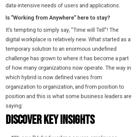
data-intensive needs of users and applications.
Is “Working from Anywhere” here to stay?
It’s tempting to simply say, “Time will Tell”! The
digital workplace is relatively new. What started as a
temporary solution to an enormous undefined
challenge has grown to where it has become a part
of how many organizations now operate. The way in
which hybrid is now defined varies from
organization to organization, and from position to
position and this is what some business leaders are
saying:
Discover Key Insights