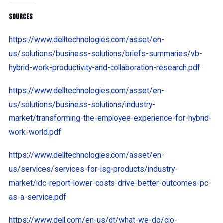
Sources
https://www.delltechnologies.com/asset/en-
us/solutions/business-solutions/briefs-summaries/vb-
hybrid-work-productivity-and-collaboration-research.pdf
https://www.delltechnologies.com/asset/en-
us/solutions/business-solutions/industry-
market/transforming-the-employee-experience-for-hybrid-
work-world.pdf
https://www.delltechnologies.com/asset/en-
us/services/services-for-isg-products/industry-
market/idc-report-lower-costs-drive-better-outcomes-pc-
as-a-service.pdf
https://www.dell.com/en-us/dt/what-we-do/cio-