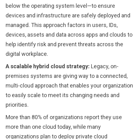
below the operating system level—to ensure
devices and infrastructure are safely deployed and
managed. This approach factors in users, IDs,
devices, assets and data across apps and clouds to
help identify risk and prevent threats across the
digital workplace.
A scalable hybrid cloud strategy:
Legacy, on-
premises systems are giving way to a connected,
multi-cloud approach that enables your organization
to easily scale to meet its changing needs and
priorities.
More than 80% of organizations report they use
more than one cloud today, while many
organizations plan to deploy private cloud