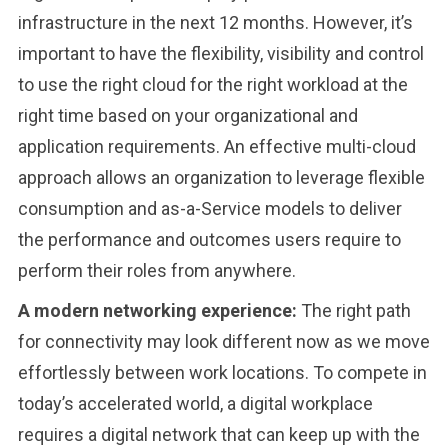
infrastructure in the next 12 months. However, it’s
important to have the flexibility, visibility and control
to use the right cloud for the right workload at the
right time based on your organizational and
application requirements. An effective multi-cloud
approach allows an organization to leverage flexible
consumption and as-a-Service models to deliver
the performance and outcomes users require to
perform their roles from anywhere.
A modern networking experience:
The right path
for connectivity may look different now as we move
effortlessly between work locations. To compete in
today’s accelerated world, a digital workplace
requires a digital network that can keep up with the