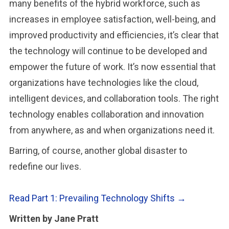
many benefits of the hybrid workforce, such as
increases in employee satisfaction, well-being, and
improved productivity and efficiencies, it’s clear that
the technology will continue to be developed and
empower the future of work. It’s now essential that
organizations have technologies like the cloud,
intelligent devices, and collaboration tools. The right
technology enables collaboration and innovation
from anywhere, as and when organizations need it.
Barring, of course, another global disaster to
redefine our lives.
Read Part 1: Prevailing Technology Shifts →
Written by Jane Pratt