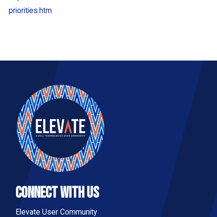
priorities.htm
Connect With Us
Elevate User Community