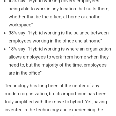
42% say: “Hybrid working covers employees
being able to work in any location that suits them,
whether that be the office, at home or another
workspace”
38% say: “Hybrid working is the balance between
employees working in the office and at home”
18% say: “Hybrid working is where an organization
allows employees to work from home when they
need to, but the majority of the time, employees
are in the office”
Technology has long been at the center of any
modern organization, but its importance has been
truly amplified with the move to hybrid. Yet, having
invested in the technology and experiencing the