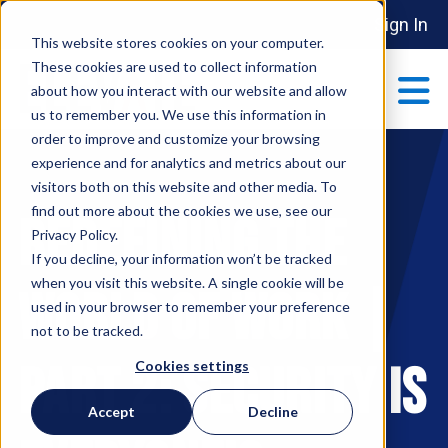
Sign In
This website stores cookies on your computer.
These cookies are used to collect information
about how you interact with our website and allow
us to remember you. We use this information in
order to improve and customize your browsing
ABOUT
experience and for analytics and metrics about our
Show submenu 
visitors both on this website and other media. To
find out more about the cookies we use, see our
Redefining the
MAKE AN IMPACT
Privacy Policy.
Show submenu 
If you decline, your information won’t be tracked
when you visit this website. A single cookie will be
World of Work |
used in your browser to remember your preference
PARTNERSHIPS
not to be tracked.
S
Part 2: Security is
Cookies settings
EVENTS
Accept
Decline
S