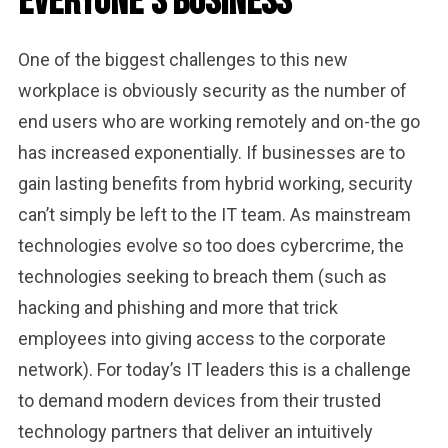
Everyone’s Business
One of the biggest challenges to this new
workplace is obviously security as the number of
end users who are working remotely and on-the go
has increased exponentially. If businesses are to
gain lasting benefits from hybrid working, security
can’t simply be left to the IT team. As mainstream
technologies evolve so too does cybercrime, the
technologies seeking to breach them (such as
hacking and phishing and more that trick
employees into giving access to the corporate
network). For today’s IT leaders this is a challenge
to demand modern devices from their trusted
technology partners that deliver an intuitively