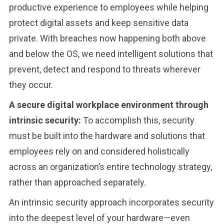
productive experience to employees while helping
protect digital assets and keep sensitive data
private. With breaches now happening both above
and below the OS, we need intelligent solutions that
prevent, detect and respond to threats wherever
they occur.
A secure digital workplace environment through
intrinsic security:
To accomplish this, security
must be built into the hardware and solutions that
employees rely on and considered holistically
across an organization’s entire technology strategy,
rather than approached separately.
An intrinsic security approach incorporates security
into the deepest level of your hardware—even