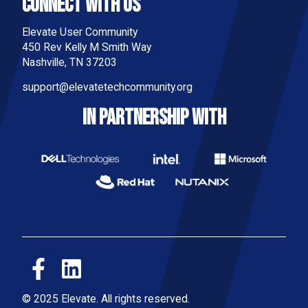
Connect With Us
Elevate User Community
450 Rev Kelly M Smith Way
Nashville, TN 37203
support@elevatetechcommunity.org
IN PARTNERSHIP WITH
© 2025 Elevate. All rights reserved.