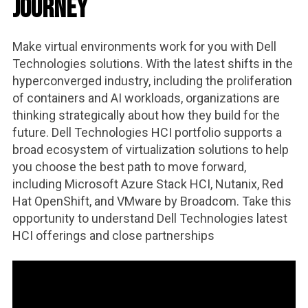
Journey
Make virtual environments work for you with Dell
Technologies solutions. With the latest shifts in the
hyperconverged industry, including the proliferation
of containers and AI workloads, organizations are
thinking strategically about how they build for the
future. Dell Technologies HCI portfolio supports a
broad ecosystem of virtualization solutions to help
you choose the best path to move forward,
including Microsoft Azure Stack HCI, Nutanix, Red
Hat OpenShift, and VMware by Broadcom. Take this
opportunity to understand Dell Technologies latest
HCI offerings and close partnerships