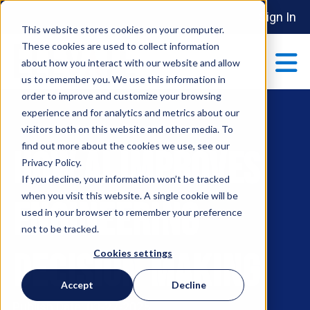
Sign In
This website stores cookies on your computer.
These cookies are used to collect information
about how you interact with our website and allow
us to remember you. We use this information in
order to improve and customize your browsing
ABOUT
experience and for analytics and metrics about our
Show submenu 
visitors both on this website and other media. To
find out more about the cookies we use, see our
How AI Improves
MAKE AN IMPACT
Privacy Policy.
Show submenu 
If you decline, your information won’t be tracked
when you visit this website. A single cookie will be
Engineering
used in your browser to remember your preference
PARTNERSHIPS
not to be tracked.
S
Decision Making
Cookies settings
EVENTS
Accept
Decline
S
Publish Date: 03-27-2025