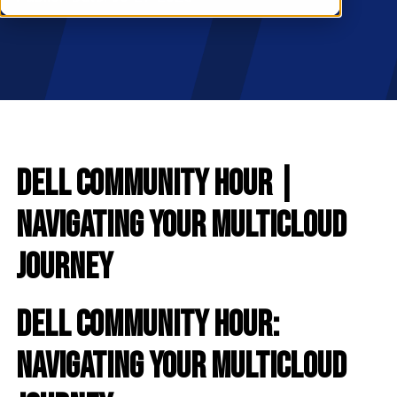
RESOURCES
S
Dell Community Hour |
Navigating Your Multicloud
Journey
Dell Community Hour:
Navigating Your Multicloud