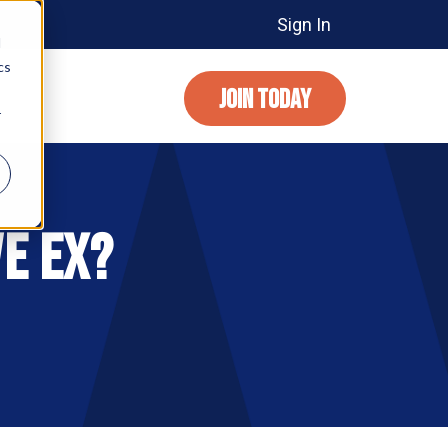
Sign In
d
cs
JOIN TODAY
r
e EX?