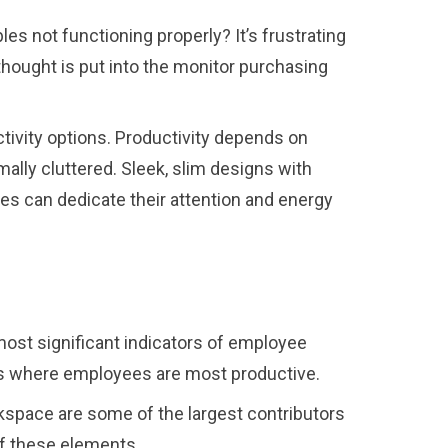
s not functioning properly? It’s frustrating
ethought is put into the monitor purchasing
ctivity options. Productivity depends on
ly cluttered. Sleek, slim designs with
es can dedicate their attention and energy
most significant indicators of employee
it’s where employees are most productive.
kspace are some of the largest contributors
 of these elements.