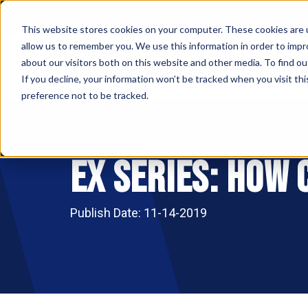
This website stores cookies on your computer. These cookies are u
allow us to remember you. We use this information in order to imp
ABOUT
MAKE AN
about our visitors both on this website and other media. To find ou
If you decline, your information won’t be tracked when you visit th
preference not to be tracked.
Ex Series: How
Publish Date: 11-14-2019