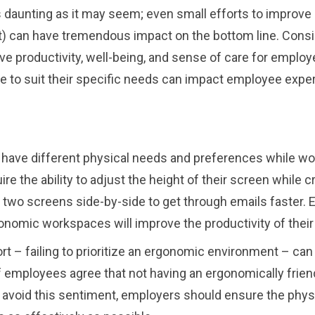
as daunting as it may seem; even small efforts to improv
 can have tremendous impact on the bottom line. Consid
e productivity, well-being, and sense of care for employ
ce to suit their specific needs can impact employee expe
ave different physical needs and preferences while work
ire the ability to adjust the height of their screen while 
 use two screens side-by-side to get through emails faste
onomic workspaces will improve the productivity of thei
fort – failing to prioritize an ergonomic environment – c
of employees agree that not having an ergonomically frie
avoid this sentiment, employers should ensure the physi