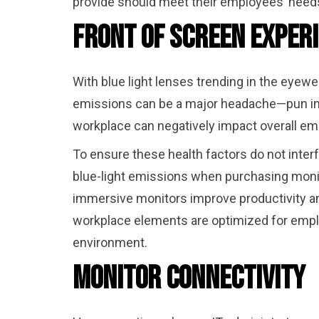
provide should meet their employees’ needs
Front of Screen Exper
With blue light lenses trending in the eyewea
emissions can be a major headache—pun inte
workplace can negatively impact overall emp
To ensure these health factors do not inter
blue-light emissions when purchasing monit
immersive monitors improve productivity an
workplace elements are optimized for emplo
environment.
Monitor Connectivity