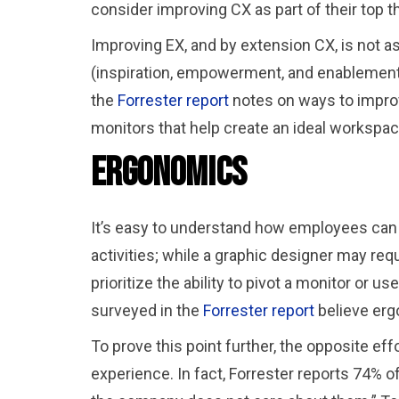
consider improving CX as part of their top t
Improving EX, and by extension CX, is not 
(inspiration, empowerment, and enablement)
the
Forrester report
notes on ways to improv
monitors that help create an ideal workspa
Ergonomics
It’s easy to understand how employees can h
activities; while a graphic designer may requ
prioritize the ability to pivot a monitor or
surveyed in the
Forrester report
believe erg
To prove this point further, the opposite ef
experience. In fact, Forrester reports 74% 