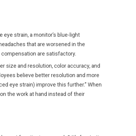
 eye strain, a monitor’s blue-light
 headaches that are worsened in the
d compensation are satisfactory.
r size and resolution, color accuracy, and
oyees believe better resolution and more
ed eye strain) improve this further.” When
n the work at hand instead of their