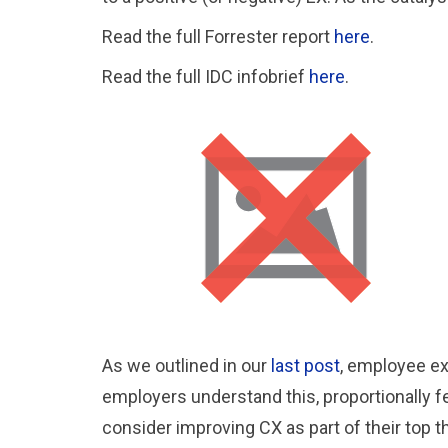
Read the full Forrester report
here
.
Read the full IDC infobrief
here
.
As we outlined in our
last post
, employee ex
employers understand this, proportionally fe
consider improving CX as part of their top t