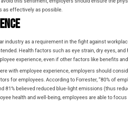
avoid this sentiment, employers should ensure the physi
 as effectively as possible.
ience
r industry as a requirement in the fight against workplace
nded. Health factors such as eye strain, dry eyes, and
loyee experience, even if other factors like benefits an
fere with employee experience, employers should conside
ors for employees. According to Forrester, “80% of empl
d 81% believed reduced blue-light emissions (thus reduc
yee health and well-being, employees are able to focus o