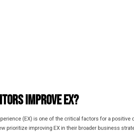
itors Improve EX?
perience (EX) is one of the critical factors for a positi
w prioritize improving EX in their broader business strat