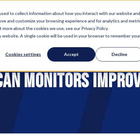
sed to collect information about how you interact with our website an
rove and customize your browsing experience and for analytics and metri
 IMPACT
PARTNERSHIPS
EVENTS
RESOURCES
t more about the cookies we use, see our Privacy Policy.
is website. A single cookie will be used in your browser to remember you
Cookies settings
Accept
Decline
 can Monitors Improv