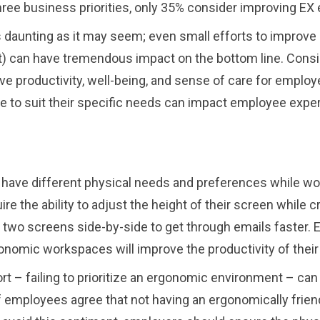
hree business priorities, only 35% consider improving EX 
as daunting as it may seem; even small efforts to improv
 can have tremendous impact on the bottom line. Consid
e productivity, well-being, and sense of care for employ
ce to suit their specific needs can impact employee expe
ave different physical needs and preferences while work
ire the ability to adjust the height of their screen while 
 use two screens side-by-side to get through emails faste
onomic workspaces will improve the productivity of thei
fort – failing to prioritize an ergonomic environment – c
of employees agree that not having an ergonomically frie