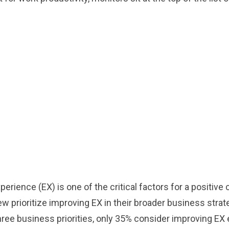
perience (EX) is one of the critical factors for a positi
w prioritize improving EX in their broader business strat
hree business priorities, only 35% consider improving EX 