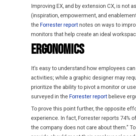
Improving EX, and by extension CX, is not 
(inspiration, empowerment, and enablement)
the
Forrester report
notes on ways to improv
monitors that help create an ideal workspa
Ergonomics
It’s easy to understand how employees can h
activities; while a graphic designer may requ
prioritize the ability to pivot a monitor or
surveyed in the
Forrester report
believe erg
To prove this point further, the opposite ef
experience. In fact, Forrester reports 74% 
the company does not care about them.” To 