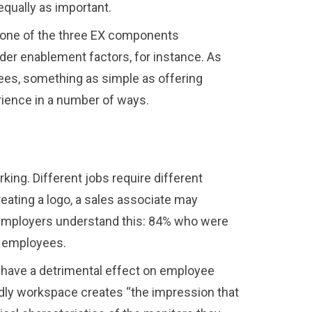
equally as important.
e one of the three EX components
er enablement factors, for instance. As
ees, something as simple as offering
rience in a number of ways.
ing. Different jobs require different
creating a logo, a sales associate may
r. Employers understand this: 84% who were
r employees.
an have a detrimental effect on employee
ndly workspace creates “the impression that