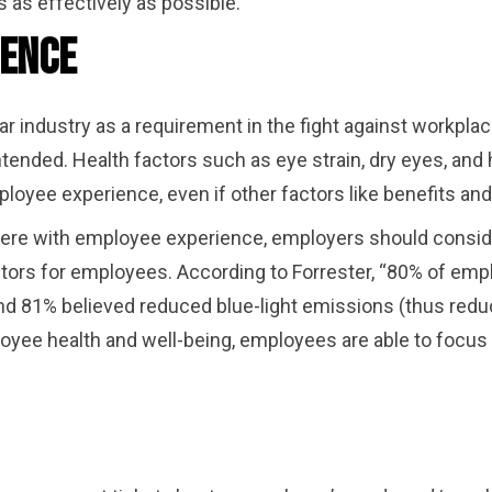
 as effectively as possible.
ience
r industry as a requirement in the fight against workplace
nded. Health factors such as eye strain, dry eyes, and
loyee experience, even if other factors like benefits an
fere with employee experience, employers should conside
ors for employees. According to Forrester, “80% of empl
d 81% believed reduced blue-light emissions (thus reduc
yee health and well-being, employees are able to focus o