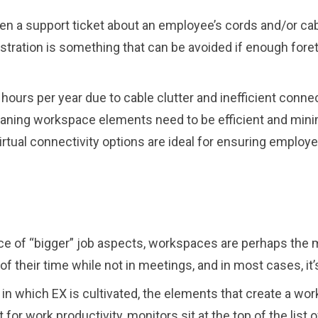
 a support ticket about an employee’s cords and/or cable
rustration is something that can be avoided if enough for
hours per year due to cable clutter and inefficient conne
ng workspace elements need to be efficient and minimal
ual connectivity options are ideal for ensuring employe
face of “bigger” job aspects, workspaces are perhaps the 
of their time while not in meetings, and in most cases, 
n which EX is cultivated, the elements that create a wor
t for work productivity, monitors sit at the top of the list