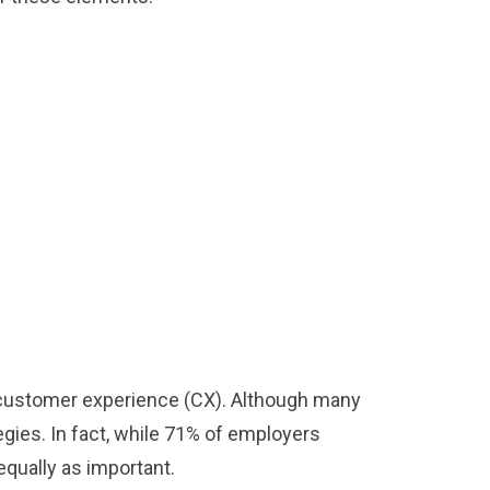
ve customer experience (CX). Although many
egies. In fact, while 71% of employers
equally as important.