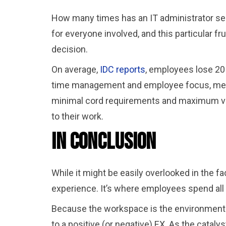
How many times has an IT administrator seen
for everyone involved, and this particular f
decision.
On average,
IDC reports
, employees lose 20 
time management and employee focus, meani
minimal cord requirements and maximum virt
to their work.
In Conclusion
While it might be easily overlooked in the 
experience. It’s where employees spend all 
Because the workspace is the environment i
to a positive (or negative) EX. As the catalys