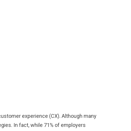
ve customer experience (CX). Although many
egies. In fact, while 71% of employers