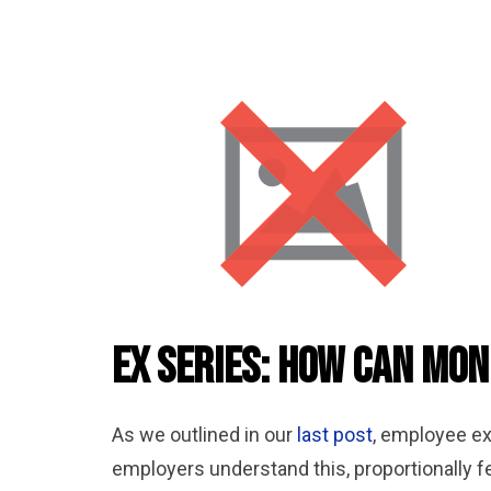
Ex Series: How can Mon
As we outlined in our
last post
, employee ex
employers understand this, proportionally fe