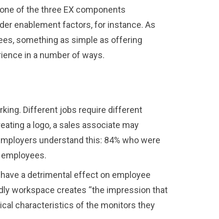
e one of the three EX components
er enablement factors, for instance. As
ees, something as simple as offering
rience in a number of ways.
ing. Different jobs require different
creating a logo, a sales associate may
r. Employers understand this: 84% who were
r employees.
an have a detrimental effect on employee
ndly workspace creates “the impression that
cal characteristics of the monitors they