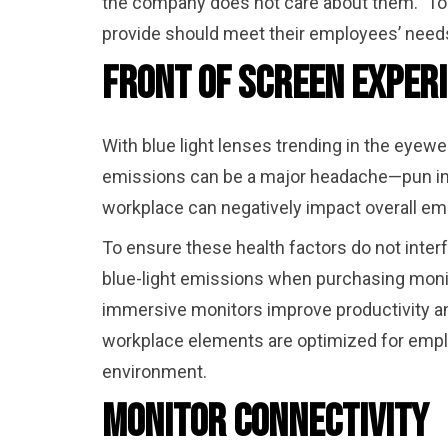
the company does not care about them.” To 
provide should meet their employees’ needs
Front of Screen Exper
With blue light lenses trending in the eyewea
emissions can be a major headache—pun inte
workplace can negatively impact overall emp
To ensure these health factors do not inter
blue-light emissions when purchasing monit
immersive monitors improve productivity an
workplace elements are optimized for emplo
environment.
Monitor Connectivity