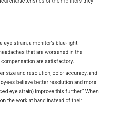
cal characteristics of the monitors they
 eye strain, a monitor’s blue-light
 headaches that are worsened in the
d compensation are satisfactory.
r size and resolution, color accuracy, and
oyees believe better resolution and more
ed eye strain) improve this further.” When
n the work at hand instead of their