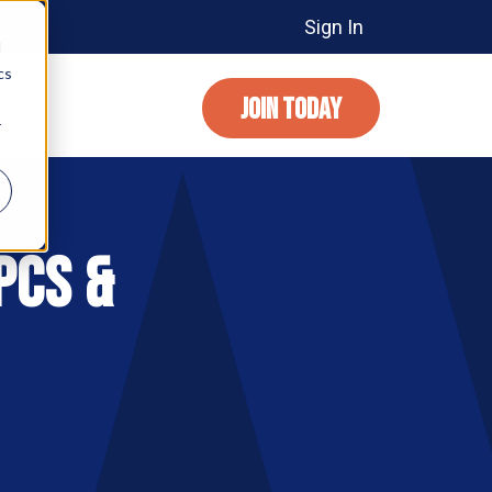
Sign In
d
cs
JOIN TODAY
r
PCs &