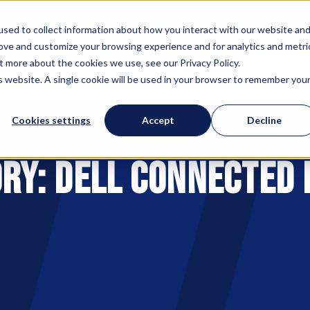
sed to collect information about how you interact with our website an
rove and customize your browsing experience and for analytics and metri
 IMPACT
PARTNERSHIPS
EVENTS
RESOURCES
t more about the cookies we use, see our Privacy Policy.
is website. A single cookie will be used in your browser to remember you
Cookies settings
Accept
Decline
ry: Dell Connected 