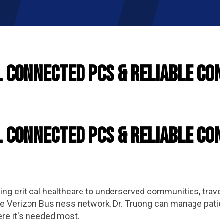
l Connected PCs & Reliable Co
l Connected PCs & Reliable Co
ng critical healthcare to underserved communities, traveli
the Verizon Business network, Dr. Truong can manage pati
ere it's needed most.