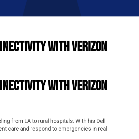
nnectivity with Verizon
nnectivity with Verizon
ng from LA to rural hospitals. With his Dell
ent care and respond to emergencies in real