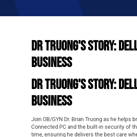
Dr Truong's Story: Del
Business
Dr Truong's Story: Del
Business
Join OB/GYN Dr. Brian Truong as he helps bri
Connected PC and the built-in security of 
time, ensuring he delivers the best care wh