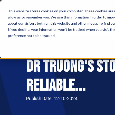
This website stores cookies on your computer. These cookies are u
allow us to remember you. We use this information in order to imp
ABOUT
MAKE AN
about our visitors both on this website and other media. To find ou
If you decline, your information won’t be tracked when you visit th
preference not to be tracked.
Dr Truong's Sto
Reliable...
Publish Date: 12-10-2024