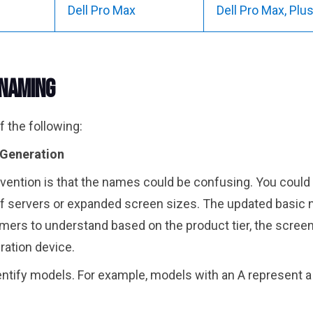
Dell Pro Max
Dell Pro Max, Pl
 Naming
 the following:
/Generation
vention is that the names could be confusing. You could 
f servers or expanded screen sizes. The updated basic 
umers to understand based on the product tier, the screen s
eration device.
entify models. For example, models with an A represent a 