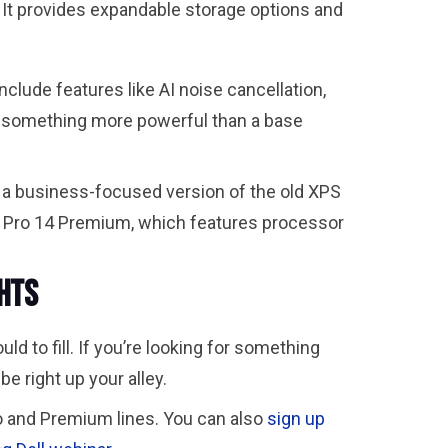
. It provides expandable storage options and
clude features like AI noise cancellation,
d something more powerful than a base
s a business-focused version of the old XPS
ll Pro 14 Premium, which features processor
ghts
to fill. If you’re looking for something
e right up your alley.
o and Premium lines. You can also
sign up