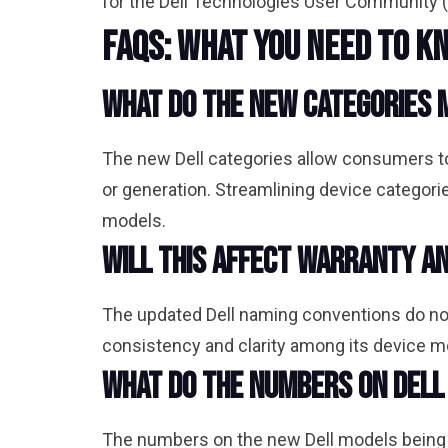
for the Dell Technologies User Community (
FAQs: What You Need to K
What do the new categories 
The new Dell categories allow consumers to
or generation. Streamlining device catego
models.
Will this affect warranty a
The updated Dell naming conventions do not 
consistency and clarity among its device 
What do the numbers on Del
The numbers on the new Dell models being rol