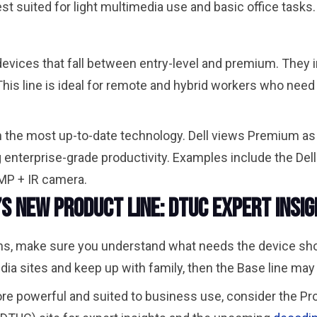
t suited for light multimedia use and basic office tasks
evices that fall between entry-level and premium. They in
his line is ideal for remote and hybrid workers who nee
ith the most up-to-date technology. Dell views Premium a
g enterprise-grade productivity. Examples include the De
 8MP + IR camera.
l’s New Product Line: DTUC Expert Insi
, make sure you understand what needs the device should 
ia sites and keep up with family, then the Base line may b
ore powerful and suited to business use, consider the Pr