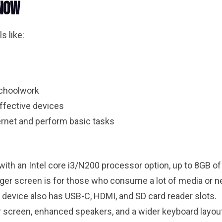
 Now
s like:
schoolwork
ffective devices
rnet and perform basic tasks
p with an Intel core i3/N200 processor option, up to 8GB
larger screen is for those who consume a lot of media or n
e device also has USB-C, HDMI, and SD card reader slots.
er screen, enhanced speakers, and a wider keyboard layou