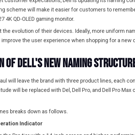
meet customer expectations, Dell is updating its naming co
aming scheme will make it easier for customers to rememb
e 27 4K QD-OLED gaming monitor.
 the evolution of their devices. Ideally, more uniform na
d improve the user experience when shopping for a new de
 of Dell's New Naming Structur
ul will leave the brand with three product lines, each com
tude will be replaced with Del, Dell Pro, and Dell Pro Max
ines breaks down as follows.
eration Indicator