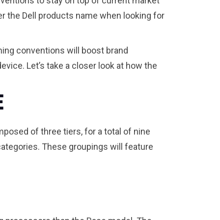
nventions to stay on top of current market
er the Dell products name when looking for
ming conventions will boost brand
vice. Let’s take a closer look at how the
e
posed of three tiers, for a total of nine
 categories. These groupings will feature