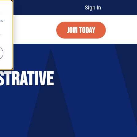
Sign In
d
cs
JOIN TODAY
r
strative