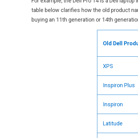
For example, the Dell Pro 14 is a Dell lapto
table below clarifies how the old product 
buying an 11th generation or 14th generatio
Old Dell Prod
XPS
Inspiron Plus
Inspiron
Latitude