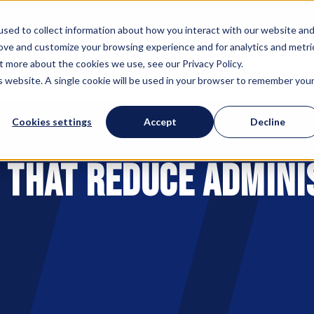
sed to collect information about how you interact with our website an
rove and customize your browsing experience and for analytics and metri
 IMPACT
PARTNERSHIPS
EVENTS
RESOURCES
t more about the cookies we use, see our Privacy Policy.
is website. A single cookie will be used in your browser to remember you
Cookies settings
Accept
Decline
s That Reduce Admini