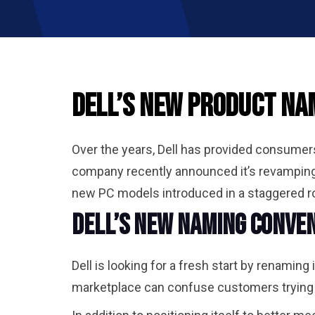
Dell’s New Product Nam
Over the years, Dell has provided consumers 
company recently announced it’s revamping
new PC models introduced in a staggered rol
Dell’s New Naming Conven
Dell is looking for a fresh start by renamin
marketplace can confuse customers trying