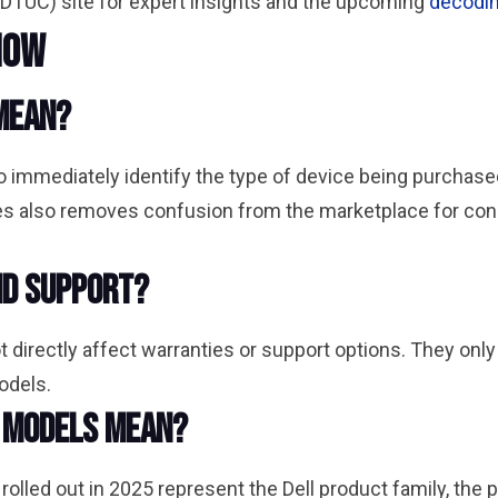
DTUC) site for expert insights and the upcoming
decodin
now
mean?
 immediately identify the type of device being purchase
ries also removes confusion from the marketplace for 
nd support?
directly affect warranties or support options. They only 
models.
l models mean?
led out in 2025 represent the Dell product family, the pr