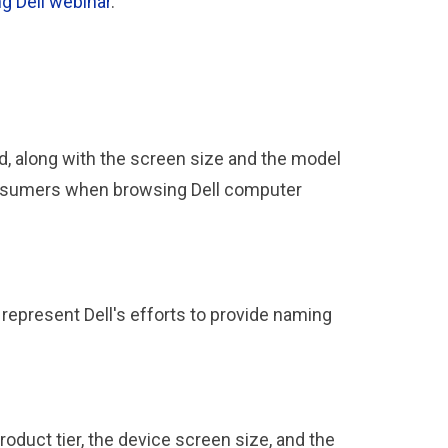
g Dell webinar
.
d, along with the screen size and the model
consumers when browsing Dell computer
represent Dell's efforts to provide naming
oduct tier, the device screen size, and the