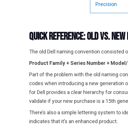
Precision
Quick Reference: Old vs. New
The old Dell naming convention consisted of
Product Family + Series Number + Model
Part of the problem with the old naming con
codes when introducing a new generation o
for Dell provides a clear hierarchy for cons
validate if your new purchase is a 15th gen
There’s also a simple lettering system to id
indicates that it’s an enhanced product.