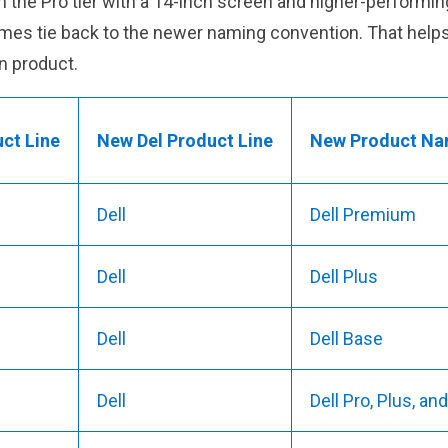
p in the Pro tier with a 14-inch screen and higher-perfor
names tie back to the newer naming convention. That hel
n product.
uct Line
New Del Product Line
New Product Na
Dell
Dell Premium
Dell
Dell Plus
Dell
Dell Base
Dell
Dell Pro, Plus, a