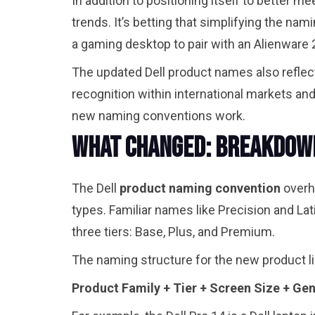
In addition to positioning itself to better 
trends. It’s betting that simplifying the n
a gaming desktop to pair with an Alienwar
The updated Dell product names also reflect
recognition within international markets an
new naming conventions work.
What Changed: Breakdown
The Dell
product naming convention
overha
types. Familiar names like Precision and Lati
three tiers: Base, Plus, and Premium.
The naming structure for the new product l
Product Family + Tier + Screen Size + Gen