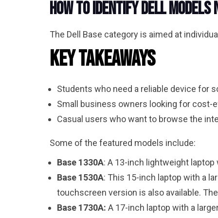
How to Identify Dell Models
The Dell Base category is aimed at individual
Key Takeaways
Students who need a reliable device for 
Small business owners looking for cost-e
Casual users who want to browse the inte
Some of the featured models include:
Base 1330A
: A 13-inch lightweight lapto
Base 1530A
: This 15-inch laptop with a 
touchscreen version is also available. Th
Base 1730A:
A 17-inch laptop with a larg