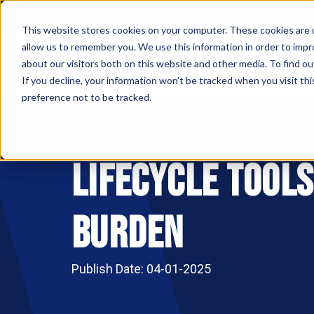
This website stores cookies on your computer. These cookies are u
allow us to remember you. We use this information in order to imp
ABOUT
MAKE AN
about our visitors both on this website and other media. To find ou
If you decline, your information won’t be tracked when you visit th
preference not to be tracked.
Lifecycle Tool
Burden
Publish Date: 04-01-2025