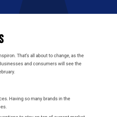
s
spiron. That’s all about to change, as the
 Businesses and consumers will see the
ebruary.
oices. Having so many brands in the
ices.