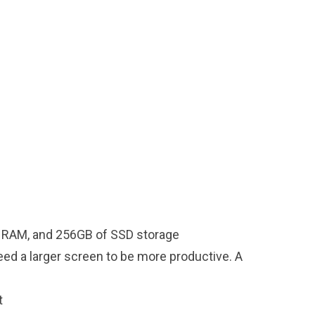
 of RAM, and 256GB of SSD storage
eed a larger screen to be more productive. A
t