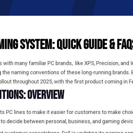
ing System: Quick Guide & FAQ
with many familiar PC brands, like XPS, Precision, and In
 the naming conventions of these long-running brands.
lout throughout 2025, with the first product coming in F
tions: Overview
g its PC lines to make it easier for customers to make ch
 to decide between personal, business, and gaming dev