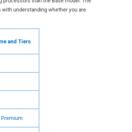
ming processors than the Base model. The
ps with understanding whether you are
me and Tiers
nd Premium