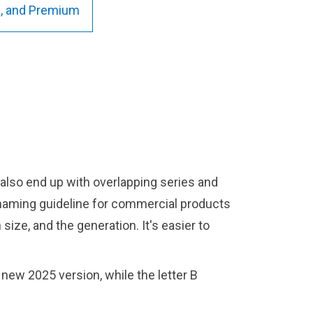
us, and Premium
also end up with overlapping series and
naming guideline for commercial products
ize, and the generation. It's easier to
new 2025 version, while the letter B