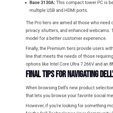
Base 3130A:
This compact tower PC is bes
multiple USB and HDMI ports.
The Pro tiers are aimed at those who need d
privacy shutters, and enhanced webcams. T
model for a better customer experience.
Finally, the Premium tiers provide users w
line that meets the needs of those requirin
options like Intel Core Ultra 7 266V and an
Final Tips for Navigating Del
When browsing Dell’s new product selections
that lets you browse your favorite social med
However, if you’re looking for something m