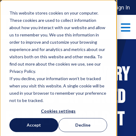
Sign In
This website stores cookies on your computer.
These cookies are used to collect information
about how you interact with our website and allow
us to remember you. We use this information in
order to improve and customize your browsing
ABOUT
experience and for analytics and metrics about our
Show submenu 
visitors both on this website and other media. To
find out more about the cookies we use, see our
Disaster Recovery
MAKE AN IMPACT
Privacy Policy.
Show submenu 
If you decline, your information won’t be tracked
when you visit this website. A single cookie will be
Models Explained
used in your browser to remember your preference
PARTNERSHIPS
not to be tracked.
S
for Real-World IT
Cookies settings
EVENTS
Accept
Decline
S