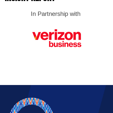
In
Partnership with