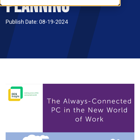
Planning
RESOURCES
S
Publish Date: 08-19-2024