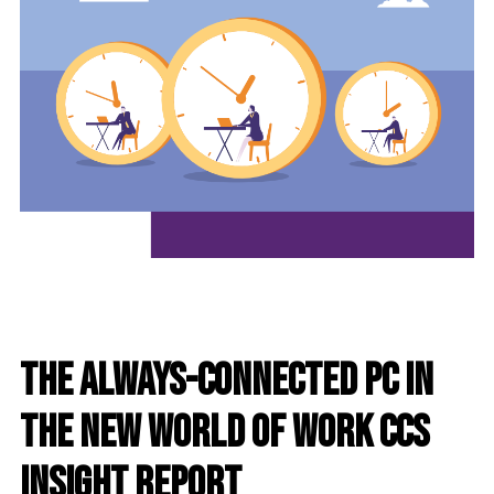
The Always-Connected PC in
the New World of Work CCS
Insight Report