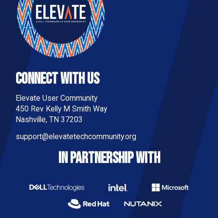
Connect With Us
Elevate User Community
450 Rev Kelly M Smith Way
Nashville, TN 37203
support@elevatetechcommunity.org
IN PARTNERSHIP WITH