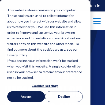
Sign In
This website stores cookies on your computer.
These cookies are used to collect information
about how you interact with our website and allow
us to remember you. We use this information in
order to improve and customize your browsing
ABOUT
experience and for analytics and metrics about our
Show submenu 
visitors both on this website and other media. To
find out more about the cookies we use, see our
AI at the
MAKE AN IMPACT
Privacy Policy.
Show submenu 
If you decline, your information won’t be tracked
when you visit this website. A single cookie will be
Endpoint: The
used in your browser to remember your preference
PARTNERSHIPS
not to be tracked.
S
Impact of AI on
Cookies settings
EVENTS
Accept
Decline
S