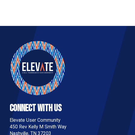
Connect With Us
Elevate User Community
450 Rev Kelly M Smith Way
Nashville, TN 37203