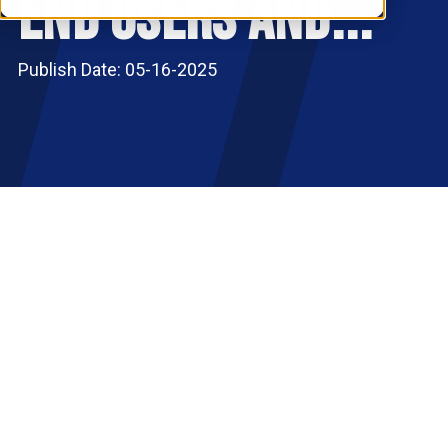
End Users and...
RESOURCES
S
Publish Date: 05-16-2025