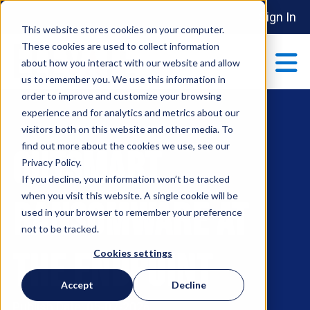
Sign In
This website stores cookies on your computer.
These cookies are used to collect information
about how you interact with our website and allow
us to remember you. We use this information in
order to improve and customize your browsing
ABOUT
experience and for analytics and metrics about our
Show submenu 
visitors both on this website and other media. To
find out more about the cookies we use, see our
Outsmart
MAKE AN IMPACT
Privacy Policy.
Show submenu 
If you decline, your information won’t be tracked
when you visit this website. A single cookie will be
Ransomware at
used in your browser to remember your preference
PARTNERSHIPS
not to be tracked.
S
the Endpoint
Cookies settings
EVENTS
Accept
Decline
S
Publish Date: 05-07-2026