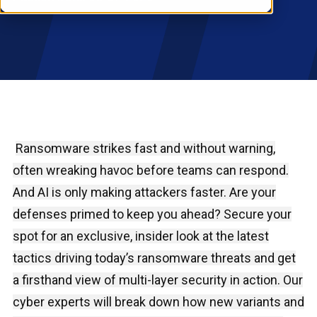
RESOURCES
S
Ransomware strikes fast and without warning,
often wreaking havoc before teams can respond.
And AI is only making attackers faster. Are your
defenses primed to keep you ahead? Secure your
spot for an exclusive, insider look at the latest
tactics driving today’s ransomware threats and get
a firsthand view of multi-layer security in action. Our
cyber experts will break down how new variants and