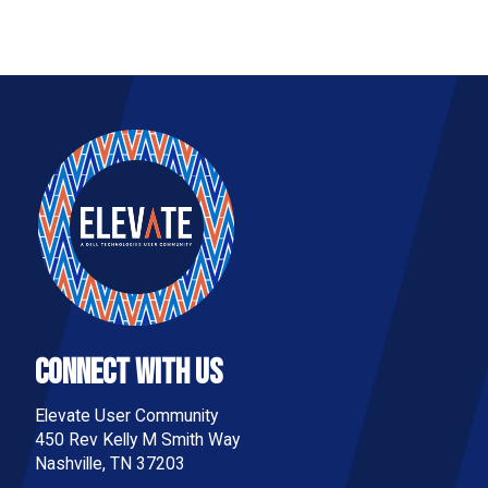
Connect With Us
Elevate User Community
450 Rev Kelly M Smith Way
Nashville, TN 37203