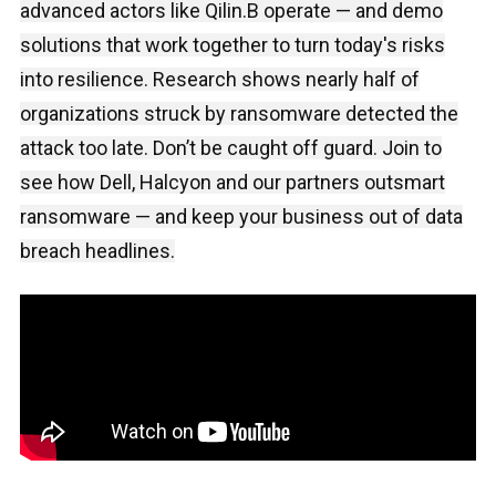
advanced actors like Qilin.B operate — and demo
solutions that work together to turn today's risks
into resilience. Research shows nearly half of
organizations struck by ransomware detected the
attack too late. Don’t be caught off guard. Join to
see how Dell, Halcyon and our partners outsmart
ransomware — and keep your business out of data
breach headlines.