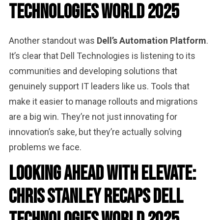
Technologies World 2025
Another standout was
Dell’s Automation Platform
.
It’s clear that Dell Technologies is listening to its
communities and developing solutions that
genuinely support IT leaders like us. Tools that
make it easier to manage rollouts and migrations
are a big win. They’re not just innovating for
innovation’s sake, but they’re actually solving
problems we face.
Looking Ahead with Elevate:
Chris Stanley Recaps Dell