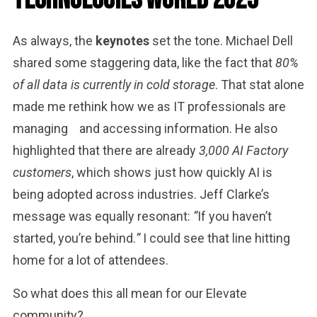
Technologies World 2025
As always, the
keynotes
set the tone. Michael Dell
shared some staggering data, like the fact that
80%
of all data is currently in cold storage
. That stat alone
made me rethink how we as IT professionals are
managing
and accessing information. He also
highlighted that there are already
3,000 AI Factory
customers
, which shows just how quickly AI is
being adopted across industries. Jeff Clarke’s
message was equally resonant:
“
If you haven’t
started, you’re behind.
”
I could see that line hitting
home for a lot of attendees.
So what does this all mean for our Elevate
community?