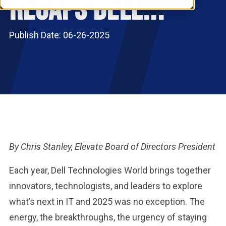
Recaps Dell...
RESOURCES
S
Publish Date: 06-26-2025
By Chris Stanley, Elevate Board of Directors President
Each year, Dell Technologies World brings together
innovators, technologists, and leaders to explore
what’s next in IT and 2025 was no exception. The
energy, the breakthroughs, the urgency of staying