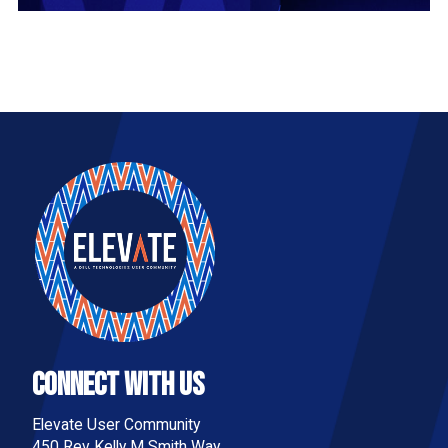
Connect With Us
Elevate User Community
450 Rev Kelly M Smith Way