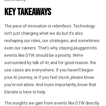
Key Takeaways
The pace of innovation is relentless. Technology
isn’t just changing what we do but it’s also
reshaping our roles, our strategies, and sometimes
even our careers. That’s why staying plugged into
events like DTW should be a priority. We’re
surrounded by talk of AI, and for good reason: the
use cases are everywhere. If you haven’t begun
your AI journey, or if you feel stuck, please know
you’re not alone. And more importantly, know that
Elevate is here to help.
The insights we gain from events like DTW directly