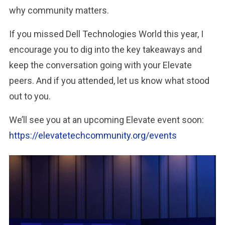
why community matters.
If you missed Dell Technologies World this year, I
encourage you to dig into the key takeaways and
keep the conversation going with your Elevate
peers. And if you attended, let us know what stood
out to you.
We’ll see you at an upcoming Elevate event soon:
https://elevatetechcommunity.org/events