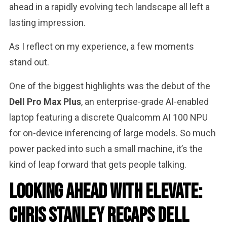
ahead in a rapidly evolving tech landscape all left a
lasting impression.
As I reflect on my experience, a few moments
stand out.
One of the biggest highlights was the debut of the
Dell Pro Max Plus
, an enterprise-grade AI-enabled
laptop featuring a discrete Qualcomm AI 100 NPU
for on-device inferencing of large models. So much
power packed into such a small machine, it’s the
kind of leap forward that gets people talking.
Looking Ahead with Elevate:
Chris Stanley Recaps Dell