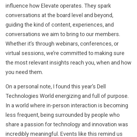
influence how Elevate operates. They spark
conversations at the board level and beyond,
guiding the kind of content, experiences, and
conversations we aim to bring to our members.
Whether it’s through webinars, conferences, or
virtual sessions, we’re committed to making sure
the most relevant insights reach you, when and how
you need them.
On a personal note, I found this year’s Dell
Technologies World energizing and full of purpose.
In a world where in-person interaction is becoming
less frequent, being surrounded by people who
share a passion for technology and innovation was
incredibly meaningful. Events like this remind us