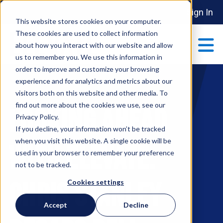
Sign In
This website stores cookies on your computer.
These cookies are used to collect information
about how you interact with our website and allow
us to remember you. We use this information in
order to improve and customize your browsing
ABOUT
experience and for analytics and metrics about our
Show submenu 
visitors both on this website and other media. To
find out more about the cookies we use, see our
Looking Ahead
MAKE AN IMPACT
Privacy Policy.
Show submenu 
If you decline, your information won’t be tracked
when you visit this website. A single cookie will be
with Elevate:
used in your browser to remember your preference
PARTNERSHIPS
not to be tracked.
S
Chris Stanley
Cookies settings
EVENTS
Accept
Decline
S