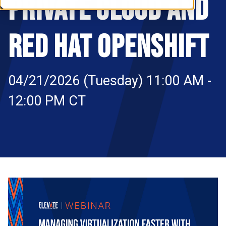
PRIVATE CLOUD AND
RESOURCES
S
RED HAT OPENSHIFT
04/21/2026 (Tuesday) 11:00 AM -
12:00 PM CT