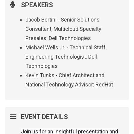
SPEAKERS
Jacob Bertini - Senior Solutions
Consultant, Multicloud Specialty
Presales: Dell Technologies
Michael Wells Jr. - Technical Staff,
Engineering Technologist: Dell
Technologies
Kevin Tunks - Chief Architect and
National Technology Advisor: RedHat
EVENT DETAILS
Join us for an insightful presentation and