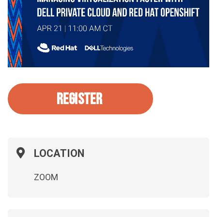
REGISTER
LOCATION
ZOOM