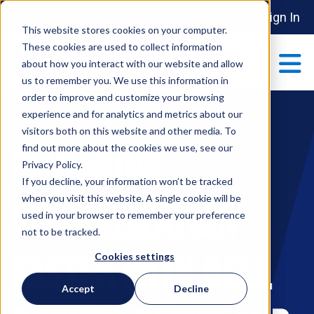
Sign In
This website stores cookies on your computer.
These cookies are used to collect information
about how you interact with our website and allow
us to remember you. We use this information in
order to improve and customize your browsing
ABOUT
experience and for analytics and metrics about our
Show submenu 
visitors both on this website and other media. To
find out more about the cookies we use, see our
MANAGING
MAKE AN IMPACT
Privacy Policy.
Show submenu 
If you decline, your information won’t be tracked
when you visit this website. A single cookie will be
VIRTUALIZATION
used in your browser to remember your preference
PARTNERSHIPS
not to be tracked.
S
FASTER WITH DELL
Cookies settings
EVENTS
Accept
Decline
S