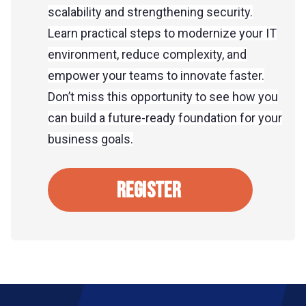
scalability and strengthening security.
Learn practical steps to modernize your IT
environment, reduce complexity, and
empower your teams to innovate faster.
Don’t miss this opportunity to see how you
can build a future-ready foundation for your
business goals.
REGISTER