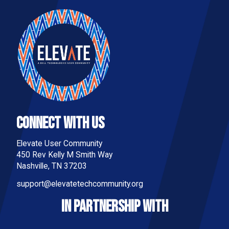
Connect With Us
Elevate User Community
450 Rev Kelly M Smith Way
Nashville, TN 37203
support@elevatetechcommunity.org
IN PARTNERSHIP WITH