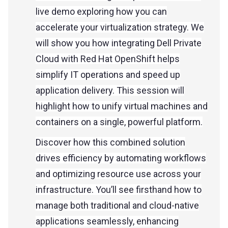
live demo exploring how you can
accelerate your virtualization strategy. We
will show you how integrating Dell Private
Cloud with Red Hat OpenShift helps
simplify IT operations and speed up
application delivery. This session will
highlight how to unify virtual machines and
containers on a single, powerful platform.
Discover how this combined solution
drives efficiency by automating workflows
and optimizing resource use across your
infrastructure. You’ll see firsthand how to
manage both traditional and cloud-native
applications seamlessly, enhancing