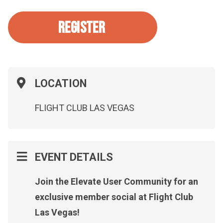
REGISTER
LOCATION
FLIGHT CLUB LAS VEGAS
EVENT DETAILS
Join the Elevate User Community for an
exclusive member social at Flight Club
Las Vegas!