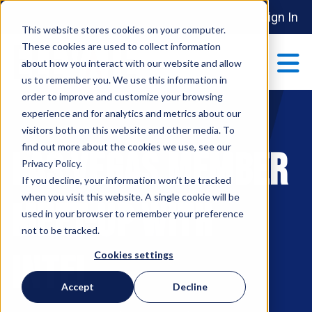
Sign In
This website stores cookies on your computer.
These cookies are used to collect information
about how you interact with our website and allow
us to remember you. We use this information in
order to improve and customize your browsing
ABOUT
experience and for analytics and metrics about our
Show submenu 
visitors both on this website and other media. To
find out more about the cookies we use, see our
LAS VEGAS MEMBER
MAKE AN IMPACT
Privacy Policy.
Show submenu 
If you decline, your information won’t be tracked
when you visit this website. A single cookie will be
MEET-UP WITH
used in your browser to remember your preference
PARTNERSHIPS
not to be tracked.
S
INTEL
Cookies settings
EVENTS
Accept
Decline
S