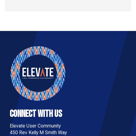
Connect With Us
Elevate User Community
450 Rev Kelly M Smith Way