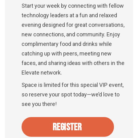
Start your week by connecting with fellow
technology leaders at a fun and relaxed
evening designed for great conversations,
new connections, and community. Enjoy
complimentary food and drinks while
catching up with peers, meeting new
faces, and sharing ideas with others in the
Elevate network.
Space is limited for this special VIP event,
so reserve your spot today—we’d love to
see you there!
REGISTER