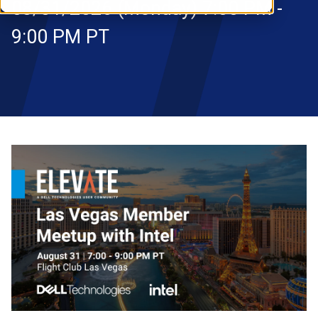
08/31/2026 (Monday) 7:00 PM -
RESOURCES
9:00 PM PT
S